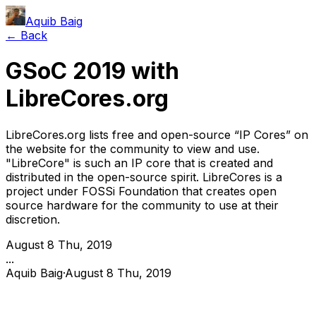
Aquib Baig
← Back
GSoC 2019 with
LibreCores.org
LibreCores.org lists free and open-source “IP Cores” on
the website for the community to view and use.
"LibreCore" is such an IP core that is created and
distributed in the open-source spirit. LibreCores is a
project under FOSSi Foundation that creates open
source hardware for the community to use at their
discretion.
August 8 Thu, 2019
...
Aquib Baig
·
August 8 Thu, 2019